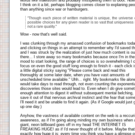
words like maelstrom and probably misspelling them to boot. Now
I think on it a bit, perhaps blogging comes closer to explaning peo
than anything since war or hamburgers.
"Though each piece of written material is unique, the universe 
possible choices for any given reader is so vast that uniqueness 
not a rare quality."
Wow - now that's well said.
I was clunking through my amassed confusion of bookmarks toda
and clicking on things in an attempt to remember why I'd saved t
and I was struck by the realization of just how much content is ou
there... I store away so many bookmarks because once I'm in the
mood to start looking, the range of choices is so overwhelming I c
focus on even the good stuff long enough to finish it - each click i
a little digital sticky saying "Please come back and read this
thoroughly at some later date, when you have vast amounts of
unscheduled time available." Uhh... right. My bookmarks file alon
would take days to read through, not even counting the exponenti
discoveries those sites would lead to. Even when I
do
give somet
enough attention to digest it without subsequent mental belching, 
save it out of that nervous archival instinct and the fear that som
I'll need it and be unable to find it again. (As if Google would just 
up one day.)
Anyhow, the vastness of available content on the web is a reccur
awareness, as if I'm going along minding my own business when 
giant, neon billboard goes off in my head THE INTERNET IS
FREAKING HUGE! as if I'd never thought of it before. Maybe that
exactly how huge it is: every time you think you have a glimpse of