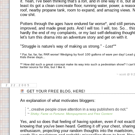
it. Yeah, I've been thinking that's a
ton
, and in one way it is, but a
least its got a clean concreate floor, running water, power, a reas
roof, nearby propane tank, room to expand, and amazing views. 
cow shit.
Potters through the ages have endured far worse*, and still perse
improved, and made great pots. And I will too. I will, too. So... this
hardly the end of my complaints, or my last self-defeating thought
let's turn this drama into an adventure story and get on with it.
"Struggle is nature's way of making us strong." -
Lost**
* Far, far, far, far, FAR worse! Wedging by foot! 100 gallons of ware per day! Lead 
Kids these days...
** How did such a great concept make its way into such a pedestrian show? I can't
better source for this, but I like it.
~ scott @ 9
2.22.2005
GET YOUR FREE BLOG, HERE!
An explanation of what motivates bloggers:
"...creative people crave attention in a way publishers do not."
~
Shirky; Fame vs Fortune: Micropayments and Free Content
Yes, and so does that feeling of having spoken, even if not exact
knowing that you've been heard. Gettting it off your chest, sharin
enthusiasm, projecting your random thoughts into the maelstrom,