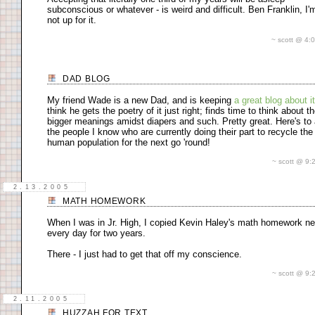
subconscious or whatever - is weird and difficult. Ben Franklin, I'm
not up for it.
~ scott @ 4
DAD BLOG
My friend Wade is a new Dad, and is keeping
a great blog about it
think he gets the poetry of it just right; finds time to think about t
bigger meanings amidst diapers and such. Pretty great. Here's to 
the people I know who are currently doing their part to recycle the
human population for the next go 'round!
~ scott @ 9
2.13.2005
MATH HOMEWORK
When I was in Jr. High, I copied Kevin Haley's math homework ne
every day for two years.
There - I just had to get that off my conscience.
~ scott @ 9
2.11.2005
HUZZAH FOR TEXT