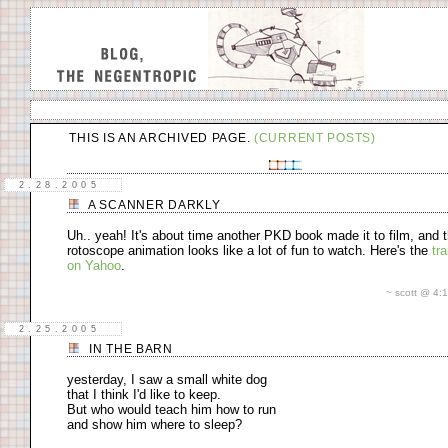
cardboard
THIS IS AN ARCHIVED PAGE.
(CURRENT POSTS)
2.28.2005
A SCANNER DARKLY
Uh.. yeah! It's about time another PKD book made it to film, and 
rotoscope animation looks like a lot of fun to watch. Here's the
tra
on Yahoo
.
~ scott @ 4
2.25.2005
IN THE BARN
yesterday, I saw a small white dog
that I think I'd like to keep.
But who would teach him how to run
and show him where to sleep?