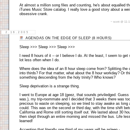
At almost a million song files and counting, he's about equalled t
iTunes Music Store catalog. I really love a good story about a wei
obsessive crank.
~ scott @ 11
2.16.2005
AGENDAS ON THE EDGE OF SLEEP (8 HOURS)
Sleep >>> Sleep >>> Sleep >>>
I need 8 hours of it -- or I believe I do. At the least, I seem to get 
lot less often when I do.
Where does the idea of an 8 hour sleep come from? Splitting the 
into thirds? For that matter, what about the 8 hour workday? Or thi
something descending from the holy trinity? Who knows?
Sleep deprivation is a strange thing.
I went to Europe at age 18 (geez, that sounds priviledged. Guess 
was.), my trip-roommate and I decided that 3 weeks there was to
precious to waste on sleeping, so we tried to stay awake as long
could. This was on the second or third day, with the time shift be
California and Rome still sorting itself out. We lasted about 30 ho
then slept through an entire morning and missed the bus. Life les
learned!
Accepting that literally one third of my years will be asleep -