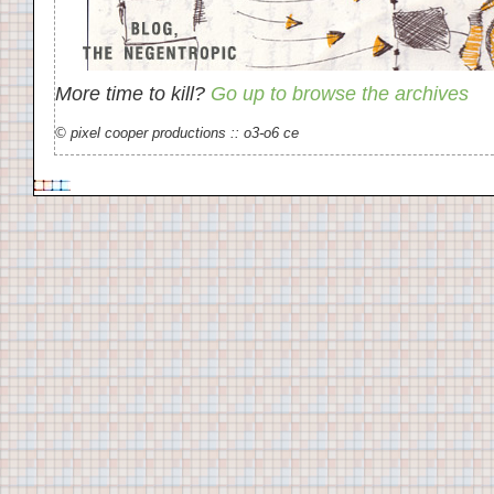
More time to kill?
Go up to browse the archives
© pixel cooper productions :: o3-o6 ce