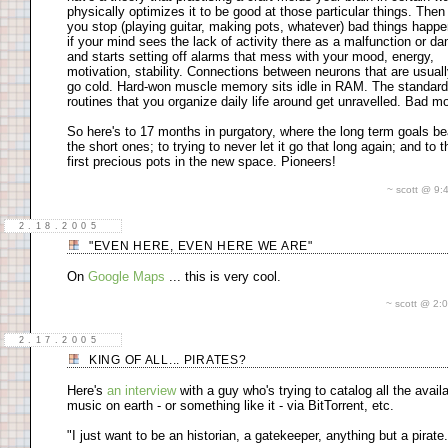
physically optimizes it to be good at those particular things. The
you stop (playing guitar, making pots, whatever) bad things happe
if your mind sees the lack of activity there as a malfunction or d
and starts setting off alarms that mess with your mood, energy,
motivation, stability. Connections between neurons that are usuall
go cold. Hard-won muscle memory sits idle in RAM. The standard
routines that you organize daily life around get unravelled. Bad mo
So here's to 17 months in purgatory, where the long term goals be
the short ones; to trying to never let it go that long again; and to 
first precious pots in the new space. Pioneers!
~ scott @ 9
2.18.2005
"EVEN HERE, EVEN HERE WE ARE"
On
Google Maps
... this is very cool.
~ scott @ 2
2.17.2005
KING OF ALL... PIRATES?
Here's
an interview
with a guy who's trying to catalog all the avail
music on earth - or something like it - via BitTorrent, etc.
"I just want to be an historian, a gatekeeper, anything but a pirate.