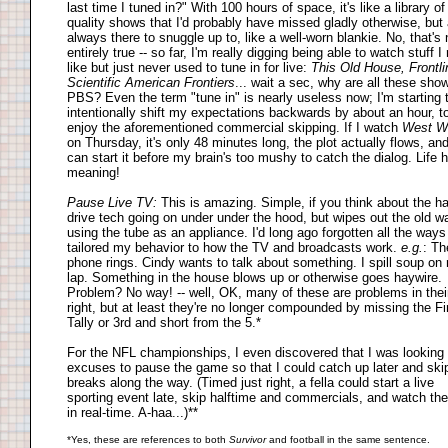
last time I tuned in?" With 100 hours of space, it's like a library of
quality shows that I'd probably have missed gladly otherwise, but 
always there to snuggle up to, like a well-worn blankie. No, that's 
entirely true -- so far, I'm really digging being able to watch stuff I 
like but just never used to tune in for live:
This Old House, Frontli
Scientific American Frontiers
... wait a sec, why are all these sho
PBS? Even the term "tune in" is nearly useless now; I'm starting 
intentionally shift my expectations backwards by about an hour, t
enjoy the aforementioned commercial skipping. If I watch
West W
on Thursday, it's only 48 minutes long, the plot actually flows, and
can start it before my brain's too mushy to catch the dialog. Life 
meaning!
Pause Live TV:
This is amazing. Simple, if you think about the h
drive tech going on under under the hood, but wipes out the old w
using the tube as an appliance. I'd long ago forgotten all the ways
tailored my behavior to how the TV and broadcasts work.
e.g.
: Th
phone rings. Cindy wants to talk about something. I spill soup on
lap. Something in the house blows up or otherwise goes haywire.
Problem? No way! -- well, OK, many of these are problems in the
right, but at least they're no longer compounded by missing the Fi
Tally or 3rd and short from the 5.*
For the NFL championships, I even discovered that I was looking 
excuses to pause the game so that I could catch up later and ski
breaks along the way. (Timed just right, a fella could start a live
sporting event late, skip halftime and commercials, and watch th
in real-time. A-haa...)**
*Yes, these are references to both
Survivor
and football in the same sentence.