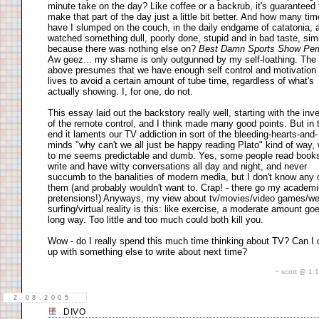
minute take on the day? Like coffee or a backrub, it's guaranteed 
make that part of the day just a little bit better. And how many ti
have I slumped on the couch, in the daily endgame of catatonia, 
watched something dull, poorly done, stupid and in bad taste, sim
because there was nothing else on?
Best Damn Sports Show Per
Aw geez... my shame is only outgunned by my self-loathing. The
above presumes that we have enough self control and motivation 
lives to avoid a certain amount of tube time, regardless of what's
actually showing. I, for one, do not.
This essay laid out the backstory really well, starting with the inv
of the remote control, and I think made many good points. But in 
end it laments our TV addiction in sort of the bleeding-hearts-and-
minds "why can't we all just be happy reading Plato" kind of way,
to me seems predictable and dumb. Yes, some people read book
write and have witty conversations all day and night, and never
succumb to the banalities of modern media, but I don't know any 
them (and probably wouldn't want to. Crap! - there go my academ
pretensions!) Anyways, my view about tv/movies/video games/w
surfing/virtual reality is this: like exercise, a moderate amount go
long way. Too little and too much could both kill you.
Wow - do I really spend this much time thinking about TV? Can I
up with something else to write about next time?
~ scott @ 1
2.08.2005
DIVO