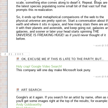
scale, something else comes along to dwarf it. Repeat. Blogs are 
the latest species populating some small bit of that vast turf that
prompts this re-realization.
So, it ends up that metaphorical comparisons of the web to the
physical universe are pretty spot-on. Start a conversation about t
earth and where it sits in space, and how many stars there are ar
it with their planets and asteroids, and keep going out, galaxies a
galaxies, and sooner or later your head starts spinning THE
UNIVERSE IS FREAKING HUGE! as if you'd never thought of it
before.
~ scott @ 3
2.21.2005
OK, EXCUSE ME IF THIS IS LATE TO THE PARTY, BUT...
Holy crap! Google Video Search!
This company will one day make Microsoft look puny.
~ scott @ 8
ART SEARCH
Google's at it again. If you search for an artist by name, often as 
you'll get some images right at the top of the results; for example:
Andy Goldsworthy