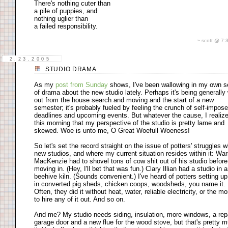
There's nothing cuter than
a pile of puppies, and
nothing uglier than
a failed responsibility.
~ scott @ 7
2.23.2005
STUDIO DRAMA
As my
post from Sunday
shows, I've been wallowing in my own 
of drama about the new studio lately. Perhaps it's being generally
out from the house search and moving and the start of a new
semester; it's probably fueled by feeling the crunch of self-impos
deadlines and upcoming events. But whatever the cause, I realiz
this morning that my perspective of the studio is pretty lame and
skewed. Woe is unto me, O Great Woefull Woeness!
So let's set the record straight on the issue of potters' struggles w
new studios, and where my current situation resides within it: War
MacKenzie had to shovel tons of cow shit out of his studio before
moving in. (Hey, I'll bet that was fun.) Clary Illian had a studio in 
beehive kiln. (Sounds convenient.) I've heard of potters setting u
in converted pig sheds, chicken coops, woodsheds, you name it.
Often, they did it without heat, water, reliable electricity, or the m
to hire any of it out. And so on.
And me? My studio needs siding, insulation, more windows, a rep
garage door and a new flue for the wood stove, but that's pretty 