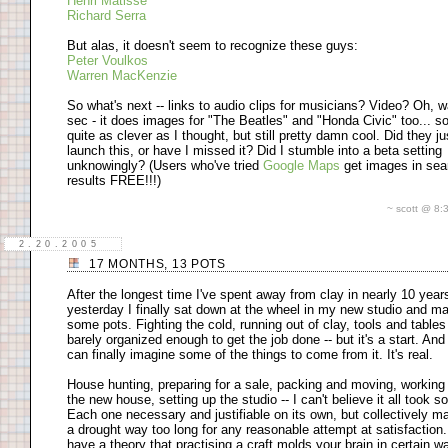
Henri Matisse
Richard Serra
But alas, it doesn't seem to recognize these guys:
Peter Voulkos
Warren MacKenzie
So what's next -- links to audio clips for musicians? Video? Oh, w
sec - it does images for "The Beatles" and "Honda Civic" too... so
quite as clever as I thought, but still pretty damn cool. Did they ju
launch this, or have I missed it? Did I stumble into a beta setting
unknowingly? (Users who've tried
Google Maps
get images in sea
results FREE!!!)
~ scott @ 8
2.20.2005
17 MONTHS, 13 POTS
After the longest time I've spent away from clay in nearly 10 year
yesterday I finally sat down at the wheel in my new studio and m
some pots. Fighting the cold, running out of clay, tools and tables
barely organized enough to get the job done -- but it's a start. And
can finally imagine some of the things to come from it. It's real.
House hunting, preparing for a sale, packing and moving, working
the new house, setting up the studio -- I can't believe it all took so
Each one necessary and justifiable on its own, but collectively m
a drought way too long for any reasonable attempt at satisfaction.
have a theory that practising a craft molds your brain in certain w