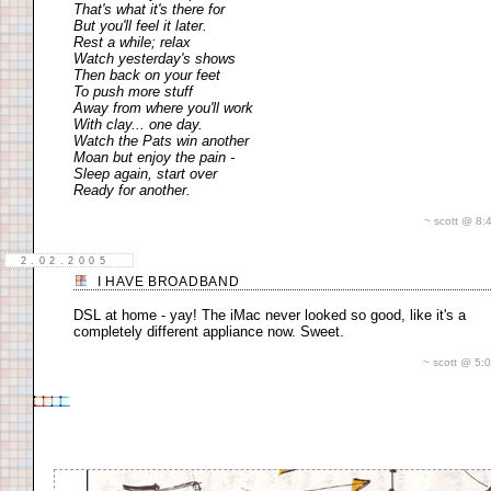
That's what it's there for
But you'll feel it later.
Rest a while; relax
Watch yesterday's shows
Then back on your feet
To push more stuff
Away from where you'll work
With clay... one day.
Watch the Pats win another
Moan but enjoy the pain -
Sleep again, start over
Ready for another.
~ scott @ 8
2.02.2005
I HAVE BROADBAND
DSL at home - yay! The iMac never looked so good, like it's a
completely different appliance now. Sweet.
~ scott @ 5