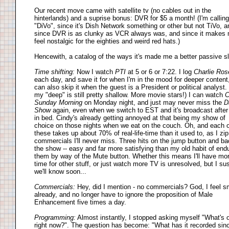
Our recent move came with satellite tv (no cables out in the
hinterlands) and a suprise bonus: DVR for $5 a month! (I'm calling 
"DiVo", since it's Dish Network something or other but not TiVo, a
since DVR is as clunky as VCR always was, and since it makes
feel nostalgic for the eighties and weird red hats.)
Hencewith, a catalog of the ways it's made me a better passive s
Time shifting:
Now I watch
PTI
at 5 or 6 or 7:22. I log
Charlie Ros
each day, and save it for when I'm in the mood for deeper content
can also skip it when the guest is a President or political analyst.
my "deep" is still pretty shallow. More movie stars!) I can watch
Sunday Morning
on Monday night, and just may never miss the
D
Show
again, even when we switch to EST and it's broadcast after
in bed. Cindy's already getting annoyed at that being my show of
choice on those nights when we eat on the couch. Oh, and each o
these takes up about 70% of real-life-time than it used to, as I zip
commercials I'll never miss. Three hits on the jump button and ba
the show -- easy and far more satisfying than my old habit of end
them by way of the Mute button. Whether this means I'll have mo
time for other stuff, or just watch more TV is unresolved, but I su
we'll know soon...
Commercials:
Hey, did I mention - no commercials? God, I feel s
already, and no longer have to ignore the proposition of Male
Enhancement five times a day.
Programming:
Almost instantly, I stopped asking myself "What's 
right now?". The question has become: "What has it recorded sin