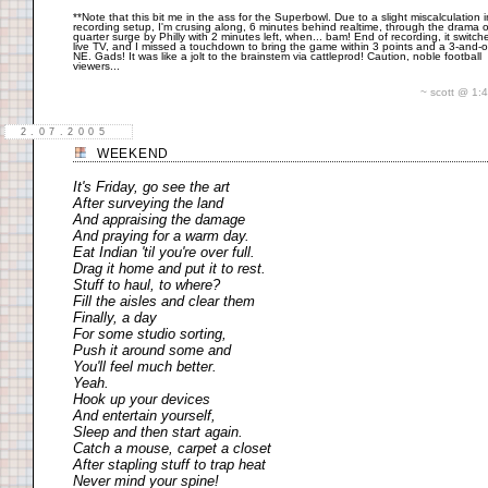
**Note that this bit me in the ass for the Superbowl. Due to a slight miscalculation i
recording setup, I'm crusing along, 6 minutes behind realtime, through the drama o
quarter surge by Philly with 2 minutes left, when... bam! End of recording, it switch
live TV, and I missed a touchdown to bring the game within 3 points and a 3-and-o
NE. Gads! It was like a jolt to the brainstem via cattleprod! Caution, noble football
viewers...
~ scott @ 1
2.07.2005
WEEKEND
It's Friday, go see the art
After surveying the land
And appraising the damage
And praying for a warm day.
Eat Indian 'til you're over full.
Drag it home and put it to rest.
Stuff to haul, to where?
Fill the aisles and clear them
Finally, a day
For some studio sorting,
Push it around some and
You'll feel much better.
Yeah.
Hook up your devices
And entertain yourself,
Sleep and then start again.
Catch a mouse, carpet a closet
After stapling stuff to trap heat
Never mind your spine!