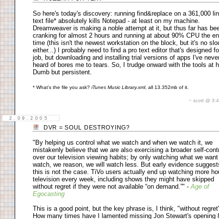
So here's today's discovery: running find&replace on a 361,000 li
text file* absolutely kills Notepad - at least on my machine.
Dreamweaver is making a noble attempt at it, but thus far has be
cranking for almost 2 hours and running at about 90% CPU the en
time (this isn't the newest workstation on the block, but it's no sl
either...) I probably need to find a pro text editor that's designed fo
job, but downloading and installing trial versions of apps I've neve
heard of bores me to tears. So, I trudge onward with the tools at 
Dumb but persistent.
* What's the file you ask?
iTunes Music Library.xml
, all 13.352mb of it.
~ scott @ 3
2.09.2005
DVR = SOUL DESTROYING?
"By helping us control what we watch and when we watch it, we
mistakenly believe that we are also exercising a broader self-cont
over our television viewing habits; by only watching what we want
watch, we reason, we will watch less. But early evidence suggest
this is not the case. TiVo users actually end up watching more ho
television every week, including shows they might have skipped
without regret if they were not available “on demand.”" -
Age of
Egocasting
This is a good point, but the key phrase is, I think, "without regret
How many times have I lamented missing Jon Stewart's opening 