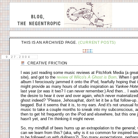
THIS IS AN ARCHIVED PAGE.
(CURRENT POSTS)
9.27.2004
CREATIVE FRICTION
I was just reading some music reviews at Pitchfork Media (a grea
site), and got to the
review of Wilco's
A Ghost is Born
. When I got
album I ferociously jammed it onto the iPod, fearfully hoping that i
might provide as many hours of studio inspiration as
Yankee Hote
last year (or was it two? I can never remember.) And then... I wait
the desire to hear it over and over again, which never materialized
ghost indeed? "Please, Jehosaphat, don't let it be a flat follow-up..
begged. But it seems that it is, to my ears. And it's not unusual f
music to take a couple months to sneak into my subconscious, a
then to get hit frequently on the iPod and elsewhere, but this one 
hasn't yet, and I'm thinking it might never.
So, my mindfull of bees hums up an extrapolation to the general;
can we learn from this? (aka, why is it so common for inspired be
to be followed up with dullness?). Too many expectations, perhaps