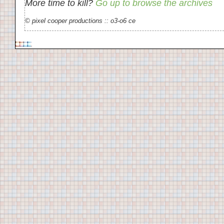
More time to kill?
Go up to browse the archives
© pixel cooper productions :: o3-o6 ce