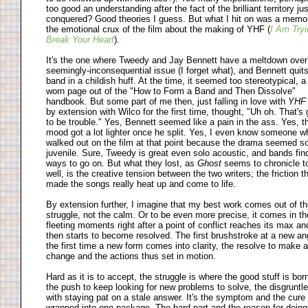
too good an understanding after the fact of the brilliant territory jus
conquered? Good theories I guess. But what I hit on was a memo
the emotional crux of the film about the making of YHF (
I Am Tryi
Break Your Heart
).
It's the one where Tweedy and Jay Bennett have a meltdown over
seemingly-inconsequential issue (I forget what), and Bennett quits
band in a childish huff. At the time, it seemed too stereotypical, a
worn page out of the "How to Form a Band and Then Dissolve"
handbook. But some part of me then, just falling in love with
YH
by extension with Wilco for the first time, thought, "Uh oh. That's 
to be trouble." Yes, Bennett seemed like a pain in the ass. Yes, t
mood got a lot lighter once he split. Yes, I even know someone w
walked out on the film at that point because the drama seemed s
juvenile. Sure, Tweedy is great even solo acoustic, and bands fin
ways to go on. But what they lost, as
Ghost
seems to chronicle t
well, is the creative tension between the two writers; the friction t
made the songs really heat up and come to life.
By extension further, I imagine that my best work comes out of t
struggle, not the calm. Or to be even more precise, it comes in t
fleeting moments right after a point of conflict reaches its max an
then starts to become resolved. The first brushstroke at a new an
the first time a new form comes into clarity, the resolve to make a
change and the actions thus set in motion.
Hard as it is to accept, the struggle is where the good stuff is born.
the push to keep looking for new problems to solve, the disgruntl
with staying pat on a stale answer. It's the symptom and the cure
wrapped into one package. The hard part and the reason for doing