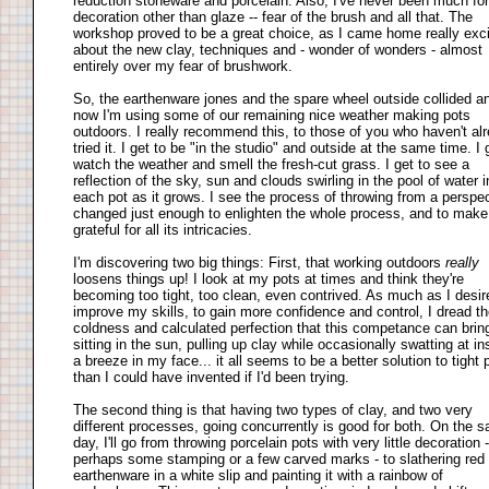
reduction stoneware and porcelain. Also, I've never been much for
decoration other than glaze -- fear of the brush and all that. The
workshop proved to be a great choice, as I came home really exc
about the new clay, techniques and - wonder of wonders - almost
entirely over my fear of brushwork.
So, the earthenware jones and the spare wheel outside collided a
now I'm using some of our remaining nice weather making pots
outdoors. I really recommend this, to those of you who haven't al
tried it. I get to be "in the studio" and outside at the same time. I 
watch the weather and smell the fresh-cut grass. I get to see a
reflection of the sky, sun and clouds swirling in the pool of water 
each pot as it grows. I see the process of throwing from a perspe
changed just enough to enlighten the whole process, and to mak
grateful for all its intricacies.
I'm discovering two big things: First, that working outdoors
really
loosens things up! I look at my pots at times and think they're
becoming too tight, too clean, even contrived. As much as I desir
improve my skills, to gain more confidence and control, I dread t
coldness and calculated perfection that this competance can brin
sitting in the sun, pulling up clay while occasionally swatting at in
a breeze in my face... it all seems to be a better solution to tight 
than I could have invented if I'd been trying.
The second thing is that having two types of clay, and two very
different processes, going concurrently is good for both. On the 
day, I'll go from throwing porcelain pots with very little decoration -
perhaps some stamping or a few carved marks - to slathering red
earthenware in a white slip and painting it with a rainbow of