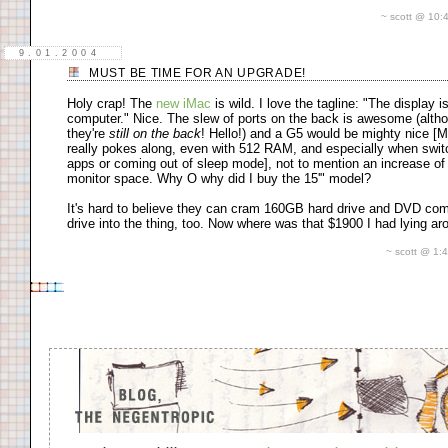
~ scott @ 10
9.01.2004
MUST BE TIME FOR AN UPGRADE!
Holy crap! The
new iMac
is wild. I love the tagline: "The display i
computer." Nice. The slew of ports on the back is awesome (alth
they're
still on the back
! Hello!) and a G5 would be mighty nice [
really pokes along, even with 512 RAM, and especially when swit
apps or coming out of sleep mode], not to mention an increase of
monitor space. Why O why did I buy the 15'" model?
It's hard to believe they can cram 160GB hard drive and DVD co
drive into the thing, too. Now where was that $1900 I had lying a
~ scott @ 1