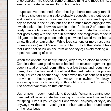
underglazes. This creates some dramatic mind and mood shifts, 
seems to create better results on both sides.
I suppose I've mentioned before that I get bored too easily (and if 
my brief, shotgun writing style probably suggests it without requir
additional comment!). I love few things as much as spending an e
day absorbed in the studio, but find it so much more engaging wh
switch tasks a lot. I always work in series (at least 2 of something
rarely make a big group of one thing at a time. I hate the frustrati
that goes along with the lapse in attention; the stagnation of feeli
obligated to follow up on something old when I would rather be sta
a new thread of exploration. While less caffiene or more narcotics
(currently zero) might "cure" this problem, I think the related bless
that I don't get stuck on one form or one style; I avoid making a
repetitive catalog of pots.
When the options are nearly infinite, why stay so close to home?
Certainly there are good reasons behind the counter argument: go
deep instead of broad, committing to a few things and focusing o
them, doing the hard work to get past the hard parts of the proces
Yeah, I guess on another day I could write up a decent post regali
the virtues of that approach. As I've written elsewhere, I'm always
wondering how much diversity is the right amount, and I guess thi
just another variation on that question.
But for now, I recommend taking it outside. Winter is coming soo
then we'll all be in our studios looking out frosted windows and lo
for spring. Even if you've got but one wheel, claybody or style, do 
anyways. At the least, you'll get a sunburn and a better understan
of the local bugs.