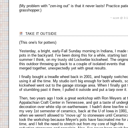
(My problem with "zen-ing out" is that it never lasts! Practice pati
grasshopper.)
~ scott @ 3
TAKE IT OUTSIDE
(This one's for potters)
Yesterday, a bright, early-Fall Sunday morning in Indiana, I mad
pots in the backyard. I've been doing this for a while, starting last
summer I think, on my trusty old Lockerbie kickwheel. The origins
this outdoor throwing go back to a couple of isolated events that
merged together, unexpectedly yet with great results.
I finally bought a treadle wheel back in 2001, and happily switched
using it all the time. My studio isn't big enough for both wheels, s
kickwheel went out to the garage storage area. When I finally got 
of stumbling past it there, I pulled it outside and put a tarp over it.
Then, two years ago I took a great workshop with Ron Meyers at 
Appalachian Craft Center in Tennessee, and got a taste of underg
decoration over white slip on earthenware. I hadn't done low-fire s
my very 1st semester of ceramics, back at the U of Iowa in 1991,
when we weren't allowed to "move up" to stoneware until Ceramics 
took the workshop because Meyer's pots have fascinated me for 
time, and I felt the need to stretch out from my core of high-fire