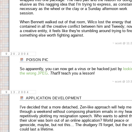
elusive as this nagging idea that I'm trying to express, as consta
necessary as the wheel or the clay or a Sunday afternoon work
session.
When Bennett walked out of that room, Wilco lost the energy tha
contained in all the creative conflict between him and Tweedy; no
a creative entity, it feels like they're stumbling around trying to fin
something else worth fighting against.
~ scott @ 11
9.20.2004
POISON PIC
So apparently, you can now get a virus or be hacked just by
looki
the wrong JPEG
.
That'll
teach you a lesson!
~ scott @ 10
9.13.2004
APPLICATION DEVELOPMENT
I've decided that a more detached, Zen-like approach will help me
through a weekend without composing phantom emails in my hea
repetitively plotting my resignation speech. Who wants to admit t
their ulcer was born out of an online application? World peace or
genocide, maybe, but not this... The drudgery I'll forget, but the s
could last a lifetime.